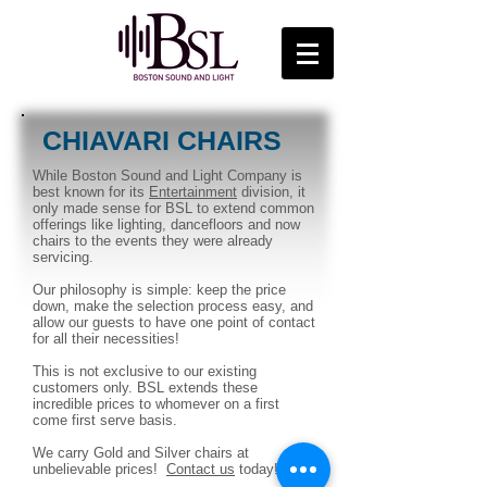
CHIAVARI CHAIRS
While Boston Sound and Light Company is
best known for its
Entertainment
division, it
only made sense for BSL to extend common
offerings like lighting, dancefloors and now
chairs to the events they were already
servicing.
Our philosophy is simple: keep the price
down, make the selection process easy, and
allow our guests to have one point of contact
for all their necessities!
This is not exclusive to our existing
customers only. BSL extends these
incredible prices to whomever on a first
come first serve basis.
We carry Gold and Silver chairs at
unbelievable prices!
Contact us
today!