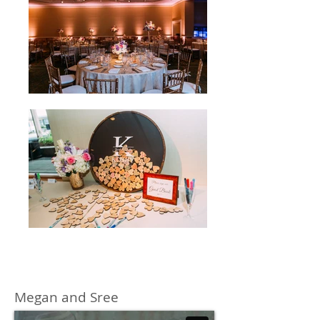
Megan and Sree