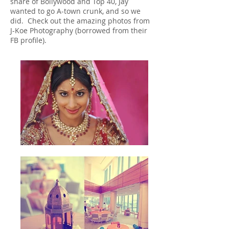
share of Bollywood and Top 40, Jay
wanted to go A-town crunk, and so we
did. Check out the amazing photos from
J-Koe Photography (borrowed from their
FB profile).