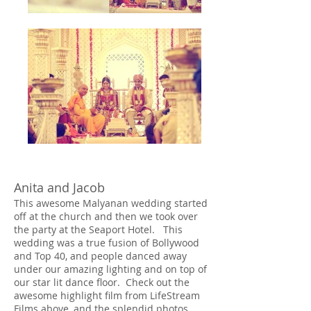
Anita and Jacob
This awesome Malyanan wedding started
off at the church and then we took over
the party at the Seaport Hotel. This
wedding was a true fusion of Bollywood
and Top 40, and people danced away
under our amazing lighting and on top of
our star lit dance floor. Check out the
awesome highlight film from LifeStream
Films above, and the splendid photos