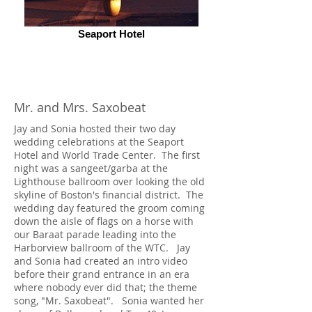
Seaport Hotel
Mr. and Mrs. Saxobeat
Jay and Sonia hosted their two day
wedding celebrations at the Seaport
Hotel and World Trade Center. The first
night was a sangeet/garba at the
Lighthouse ballroom over looking the old
skyline of Boston's financial district. The
wedding day featured the groom coming
down the aisle of flags on a horse with
our Baraat parade leading into the
Harborview ballroom of the WTC. Jay
and Sonia had created an intro video
before their grand entrance in an era
where nobody ever did that; the theme
song, "Mr. Saxobeat". Sonia wanted her