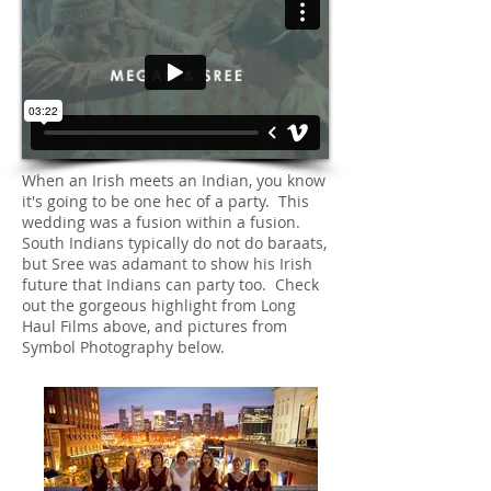
When an Irish meets an Indian, you know
it's going to be one hec of a party. This
wedding was a fusion within a fusion.
South Indians typically do not do baraats,
but Sree was adamant to show his Irish
future that Indians can party too. Check
out the gorgeous highlight from Long
Haul Films above, and pictures from
Symbol Photography below.