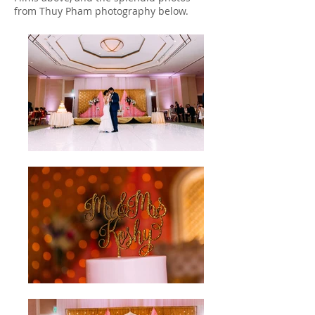
from Thuy Pham photography below.