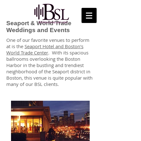
Seaport & World Trade
Weddings and Events
One of our favorite venues to perform
at is the
Seaport Hotel and Boston's
World Trade Center
. With its spacious
ballrooms overlooking the Boston
Harbor in the bustling and trendiest
neighborhood of the Seaport district in
Boston, this venue is quite popular with
many of our BSL clients.