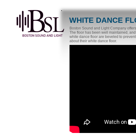
WHITE DANCE F
Boston Sound and Light Company offers up
The floor has been well maintained, and
white dance floor are beveled to prevent
about their white dance floor.