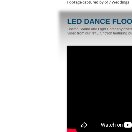
Footage captured by 617 Weddings
Footage captured by 617 Weddings
Footage captured by 617 Weddings
LED DANCE FLO
Boston Sound and Light Company offers a
video from our NYE function featuring our