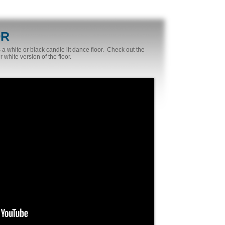
OR
 white or black candle lit dance floor. Check out the
 white version of the floor.